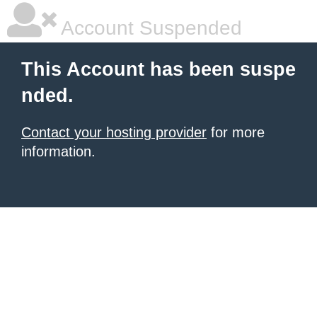
Account Suspended
This Account has been suspe
nded.
Contact your hosting provider
for more
information.