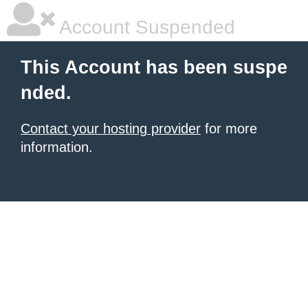
Account Suspended
This Account has been suspe
nded.
Contact your hosting provider
for more
information.