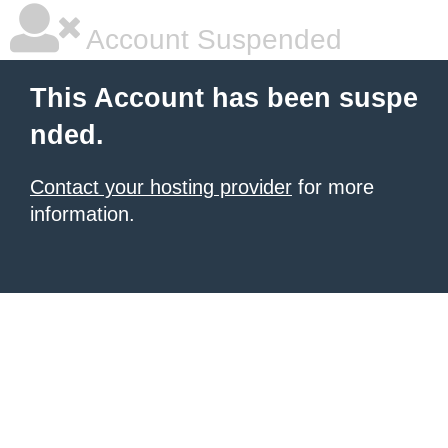
Account Suspended
This Account has been suspe
nded.
Contact your hosting provider
for more
information.