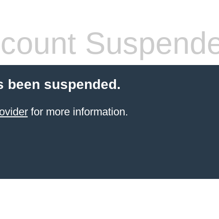
count Suspend
s been suspended.
ovider
for more information.