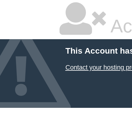
Ac
This Account ha
Contact your hosting pr