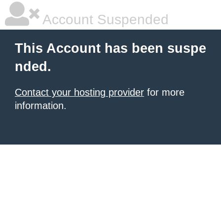
Account Suspended
This Account has been suspe
nded.
Contact your hosting provider
for more
information.