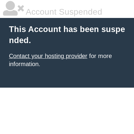
Account Suspended
This Account has been suspe
nded.
Contact your hosting provider
for more
information.