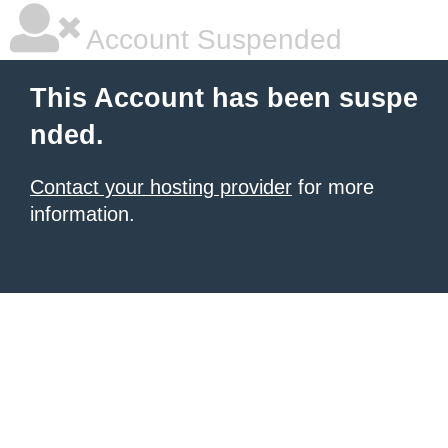
Account Suspended
This Account has been suspe
nded.
Contact your hosting provider
for more
information.