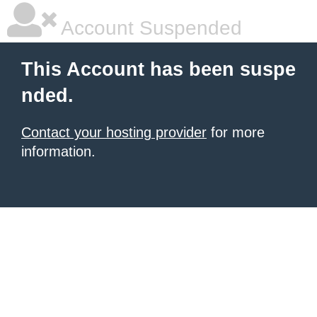
Account Suspended
This Account has been suspe
nded.
Contact your hosting provider
for more
information.