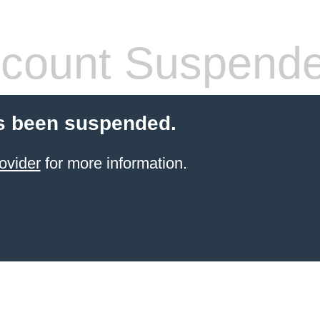
count Suspend
s been suspended.
ovider
for more information.