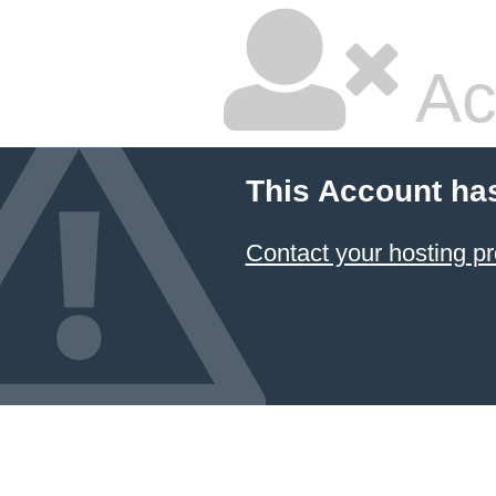
Ac
This Account ha
Contact your hosting pr