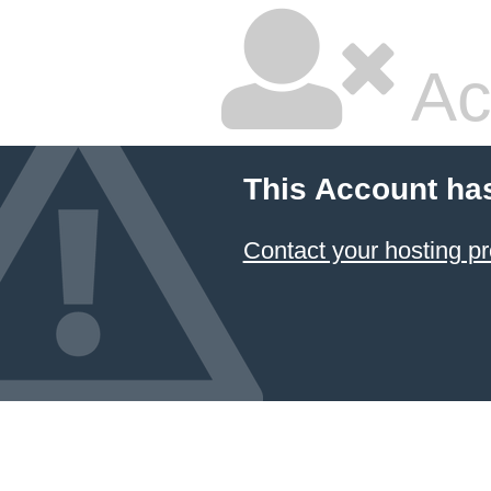
Ac
This Account ha
Contact your hosting pr