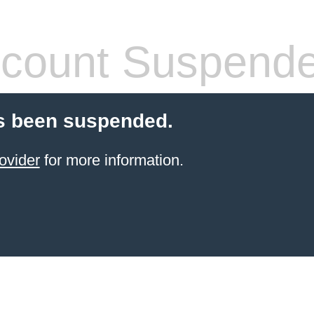
count Suspend
s been suspended.
ovider
for more information.