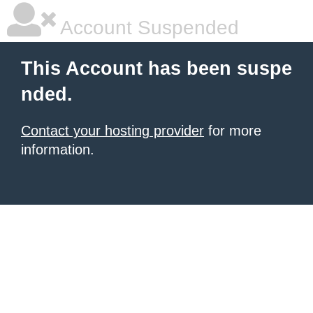
Account Suspended
This Account has been suspe
nded.
Contact your hosting provider
for more
information.