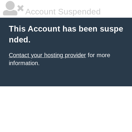
Account Suspended
This Account has been suspe
nded.
Contact your hosting provider
for more
information.