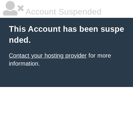
Account Suspended
This Account has been suspe
nded.
Contact your hosting provider
for more
information.